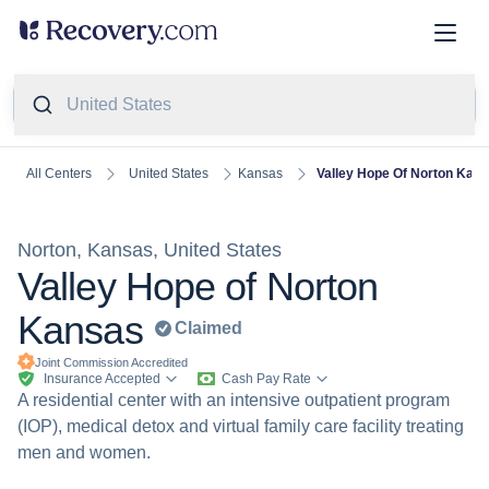
United States
United States
Kansas
Valley Hope Of Norton Kan
All Centers
Norton, Kansas, United States
Valley Hope of Norton
Kansas
Claimed
Joint Commission
Accredited
Insurance Accepted
Cash Pay Rate
A residential center with an intensive outpatient program
(IOP), medical detox and virtual family care facility treating
men and women.