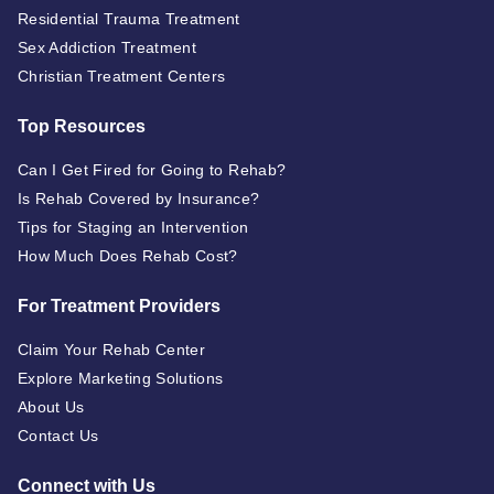
Residential Trauma Treatment
Sex Addiction Treatment
Christian Treatment Centers
Top Resources
Can I Get Fired for Going to Rehab?
Is Rehab Covered by Insurance?
Tips for Staging an Intervention
How Much Does Rehab Cost?
For Treatment Providers
Claim Your Rehab Center
Explore Marketing Solutions
About Us
Contact Us
Connect with Us