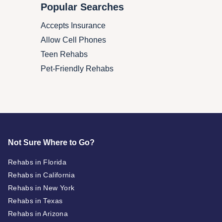
Popular Searches
Accepts Insurance
Allow Cell Phones
Teen Rehabs
Pet-Friendly Rehabs
Not Sure Where to Go?
Rehabs in Florida
Rehabs in California
Rehabs in New York
Rehabs in Texas
Rehabs in Arizona