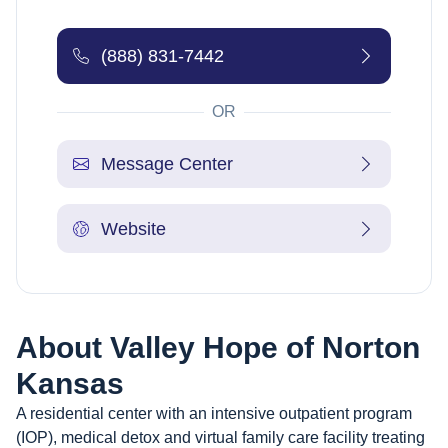
(888) 831-7442
OR
Message Center
Website
About
Valley Hope of Norton
Kansas
A residential center with an intensive outpatient program
(IOP), medical detox and virtual family care facility treating