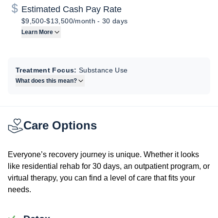
Estimated Cash Pay Rate
$9,500-$13,500/month
-
30 days
Learn More
Treatment Focus:
Substance Use
What does this mean?
Care Options
Everyone’s recovery journey is unique. Whether it looks
like residential rehab for 30 days, an outpatient program, or
virtual therapy, you can find a level of care that fits your
needs.