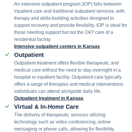
An intensive outpatient program (IOP) falls between
inpatient care and traditional outpatient services, with
therapy and skills-building activities designed to
support recovery and provide flexibility. IOP is ideal for
those needing support but not the 24/7 care of a
residential facility.
Intensive outpatient centers in Kansas
Outpatient
Outpatient treatment offers flexible therapeutic and
medical care without the need to stay overnight in a
hospital or inpatient facility. Outpatient care typically
offers a range of therapies and medical interventions
individuals can attend alongside daily life.
Outpatient treatment in Kansas
Virtual & In-Home Care
The delivery of therapeutic services utilizing
technology such as video conferencing, online
messaging or phone calls, allowing for flexibility,