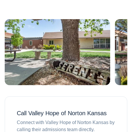
Call
Valley Hope of Norton Kansas
Connect with
Valley Hope of Norton Kansas
by
calling their admissions team directly.