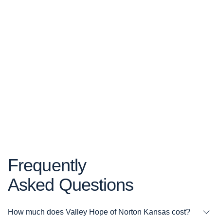
Frequently
Asked Questions
How much does Valley Hope of Norton Kansas cost?