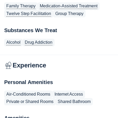
Family Therapy
Medication-Assisted Treatment
Twelve Step Facilitation
Group Therapy
Substances We Treat
Alcohol
Drug Addiction
Experience
Personal Amenities
Air-Conditioned Rooms
Internet Access
Private or Shared Rooms
Shared Bathroom
Amenities