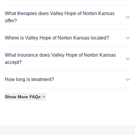
What therapies does Valley Hope of Norton Kansas
offer?
Where is Valley Hope of Norton Kansas located?
What insurance does Valley Hope of Norton Kansas
accept?
How long is treatment?
Show More FAQs