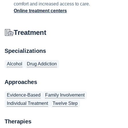
comfort and increased access to care.
Online treatment centers
Treatment
Specializations
Alcohol
Drug Addiction
Approaches
Evidence-Based
Family Involvement
Individual Treatment
Twelve Step
Therapies