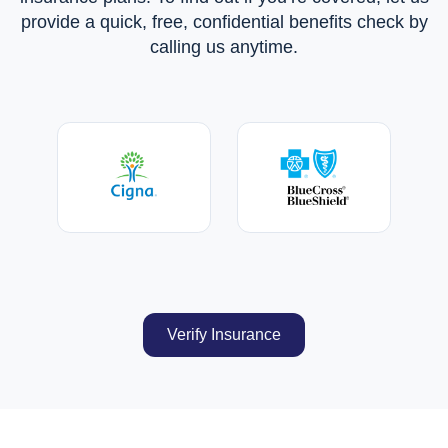
provide a quick, free, confidential benefits check by
calling us anytime.
Verify Insurance