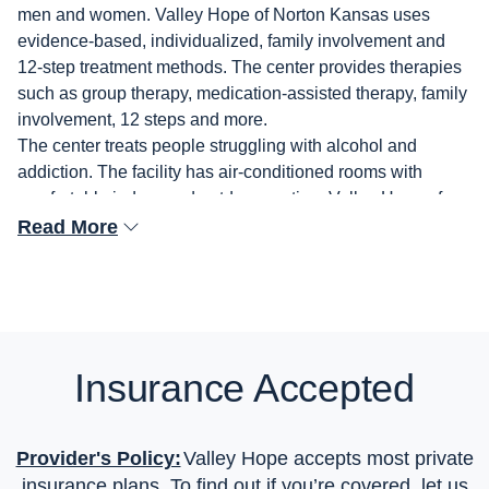
men and women. Valley Hope of Norton Kansas uses
evidence-based, individualized, family involvement and
12-step treatment methods. The center provides therapies
such as group therapy, medication-assisted therapy, family
involvement, 12 steps and more.
The center treats people struggling with alcohol and
addiction. The facility has air-conditioned rooms with
comfortable indoor and outdoor seating. Valley Hope of
Norton Kansas is Joint Commission accredited and
Read More
accepts insurance.
Insurance Accepted
Provider's Policy:
Valley Hope accepts most private
insurance plans. To find out if you’re covered, let us