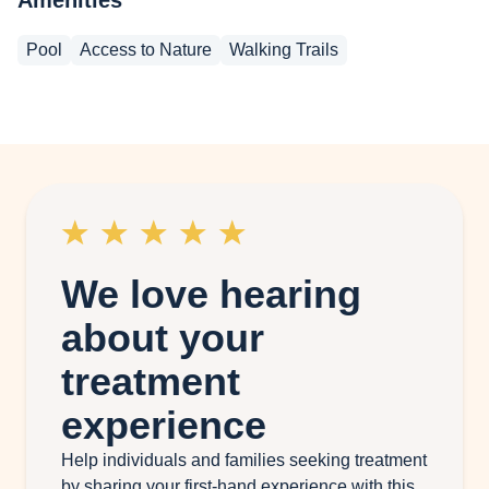
Pool
Access to Nature
Walking Trails
We love hearing
about your
treatment
experience
Help individuals and families seeking treatment
by sharing your first-hand experience with this