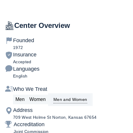
Center Overview
Founded
1972
Insurance
Accepted
Languages
English
Who We Treat
Men
Women
Men and Women
Address
709 West Holme St Norton, Kansas 67654
Accreditation
Joint Commission