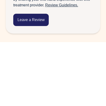
treatment provider.
Review Guidelines.
Leave a Review