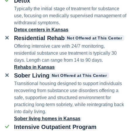
Detox
Typically the initial stage of treatment for substance
use, focusing on medically supervised management of
withdrawal symptoms.
Detox centers in Kansas
Residential Rehab
Not Offered at This Center
Offering intensive care with 24/7 monitoring,
residential substance use treatment is typically 30
days. Length can range from 14 to 90 days.
Rehabs in Kansas
Sober Living
Not Offered at This Center
Transitional housing designed to support individuals
recovering from substance use disorders offering a
safe, supportive and structured environment for
practicing long-term sobriety, while reintegrating back
into daily living.
Sober living homes in Kansas
Intensive Outpatient Program