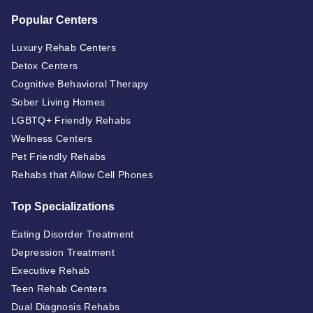
Popular Centers
Luxury Rehab Centers
Detox Centers
Cognitive Behavioral Therapy
Sober Living Homes
LGBTQ+ Friendly Rehabs
Wellness Centers
Pet Friendly Rehabs
Rehabs that Allow Cell Phones
Top Specializations
Eating Disorder Treatment
Depression Treatment
Executive Rehab
Teen Rehab Centers
Dual Diagnosis Rehabs