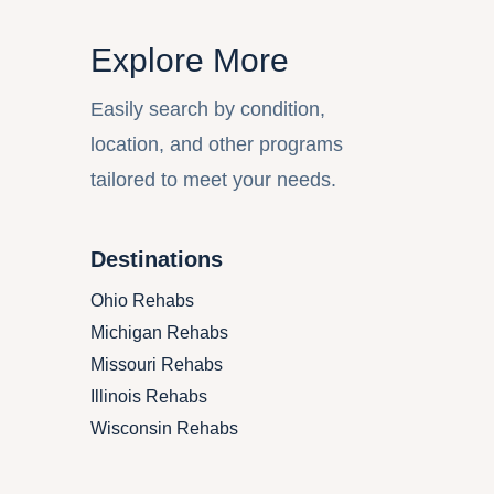
Explore More
Easily search by condition,
location, and other programs
tailored to meet your needs.
Destinations
Ohio
Rehabs
Michigan
Rehabs
Missouri
Rehabs
Illinois
Rehabs
Wisconsin
Rehabs