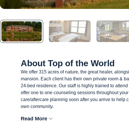
About
Top of the World
We offer 315 acres of nature, the great healer, alongsi
mansion. Each client has their own private room & ba
24-bed residence. Our staff is highly trained to atten
offer one to one counseling sessions throughout your
care/aftercare planning soon after you arrive to help 
own community.
Read More