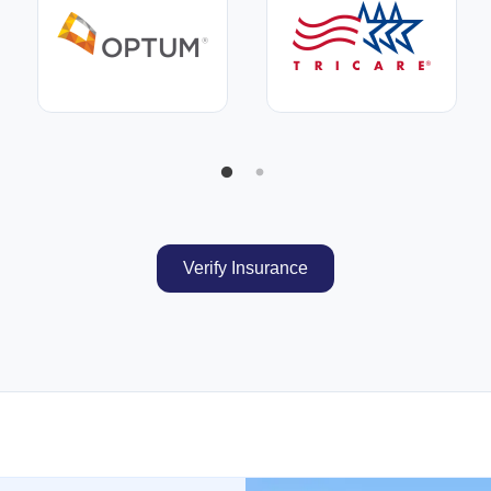
Verify Insurance