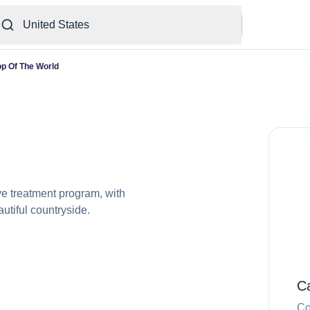
United States
op Of The World
ve treatment program, with
utiful countryside.
C
Co