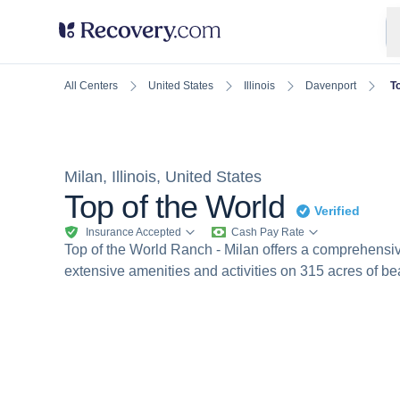
United States
Illinois
Davenport
T
All Centers
Milan, Illinois, United States
Top of the World
Verified
Insurance Accepted
Cash Pay Rate
Top of the World Ranch - Milan offers a comprehensi
extensive amenities and activities on 315 acres of bea