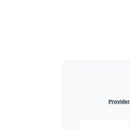
Provider