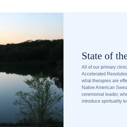
State of th
All of our primary clin
Accelerated Resolutio
what therapies are effe
Native American Sweat
ceremonial leader, who
introduce spirituality t