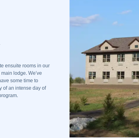
d
ate ensuite rooms in our
e main lodge. We've
 have some time to
y of an intense day of
 program.