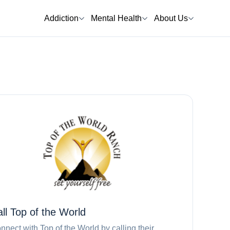
Addiction
Mental Health
About Us
all
Top of the World
nnect with
Top of the World
by calling their