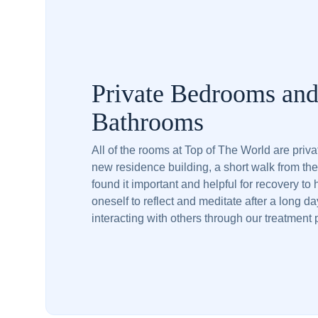
Private Bedrooms an
Bathrooms
All of the rooms at Top of The World are priv
new residence building, a short walk from th
found it important and helpful for recovery to
oneself to reflect and meditate after a long da
interacting with others through our treatment