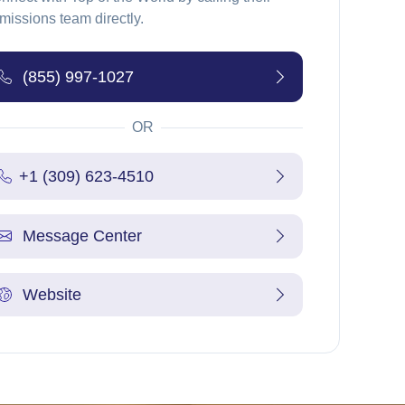
missions team directly.
(855) 997-1027
OR
+1 (309) 623-4510
Message Center
Website