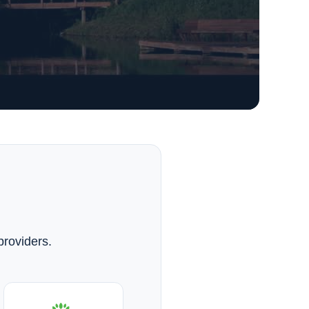
providers.