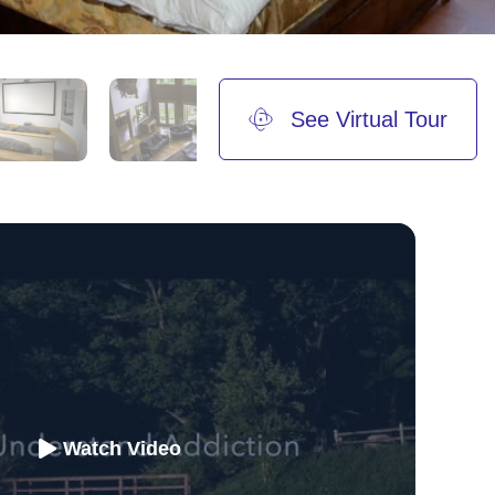
See Virtual Tour
Watch Video