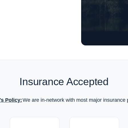
Insurance Accepted
's Policy:
We are in-network with most major insurance 