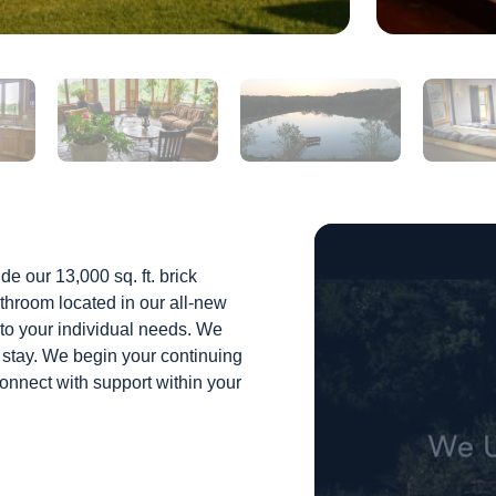
de our 13,000 sq. ft. brick
throom located in our all-new
d to your individual needs. We
 stay. We begin your continuing
connect with support within your