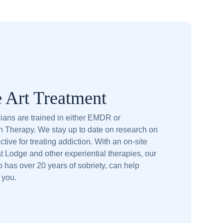
e Art Treatment
icians are trained in either EMDR or
n Therapy. We stay up to date on research on
ctive for treating addiction. With an on-site
 Lodge and other experiential therapies, our
 has over 20 years of sobriety, can help
o you.