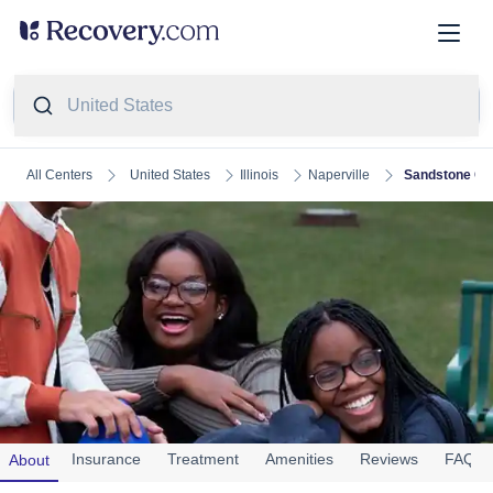
United States
United States
Illinois
Naperville
Sandstone Car
All Centers
Sandstone Care Tinley Park
(
7
Reviews)
Insurance
Treatment
Amenities
Reviews
FAQs
About