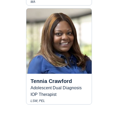
MA
Tennia Crawford
Adolescent Dual Diagnosis
IOP Therapist
LSW, PEL