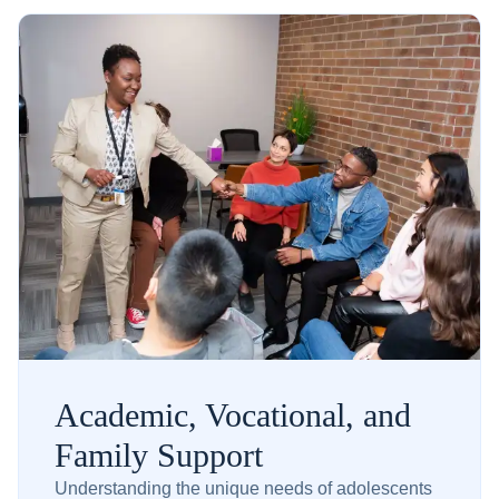
Academic, Vocational, and
Family Support
Understanding the unique needs of adolescents