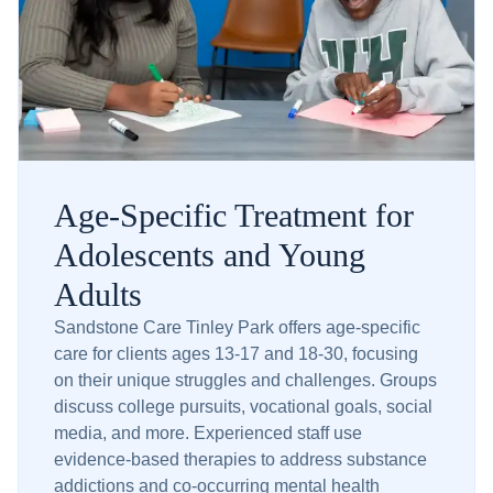
Age-Specific Treatment for
Adolescents and Young
Adults
Sandstone Care Tinley Park offers age-specific
care for clients ages 13-17 and 18-30, focusing
on their unique struggles and challenges. Groups
discuss college pursuits, vocational goals, social
media, and more. Experienced staff use
evidence-based therapies to address substance
addictions and co-occurring mental health