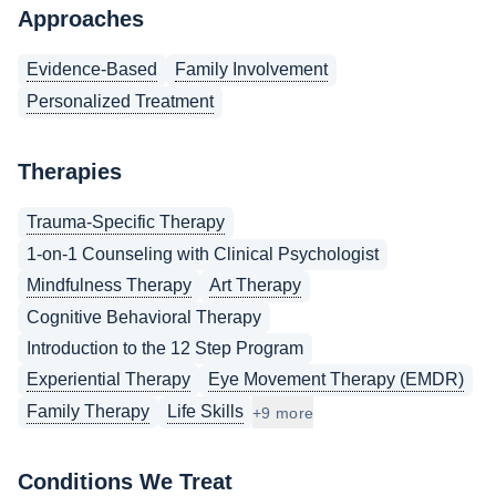
Approaches
Evidence-Based
Family Involvement
Personalized Treatment
Therapies
Trauma-Specific Therapy
1-on-1 Counseling with Clinical Psychologist
Mindfulness Therapy
Art Therapy
Cognitive Behavioral Therapy
Introduction to the 12 Step Program
Experiential Therapy
Eye Movement Therapy (EMDR)
Family Therapy
Life Skills
+9 more
Conditions We Treat