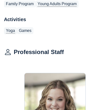
Family Program
Young Adults Program
Activities
Yoga
Games
Professional Staff