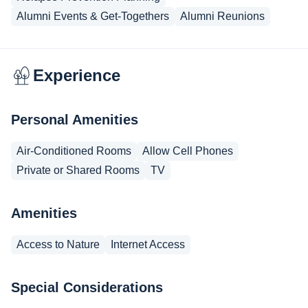
Alumni Events & Get-Togethers
Alumni Reunions
Experience
Personal Amenities
Air-Conditioned Rooms
Allow Cell Phones
Private or Shared Rooms
TV
Amenities
Access to Nature
Internet Access
Special Considerations