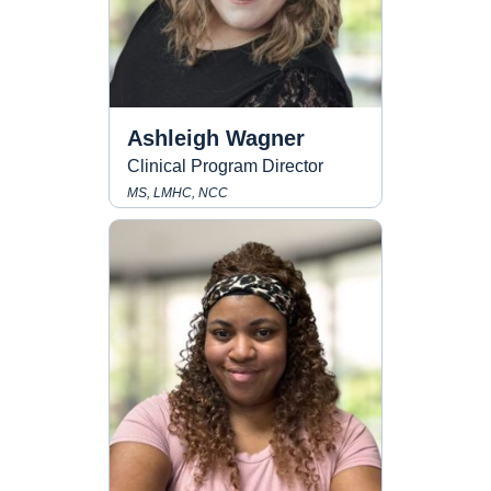
Ashleigh Wagner
Clinical Program Director
MS, LMHC, NCC