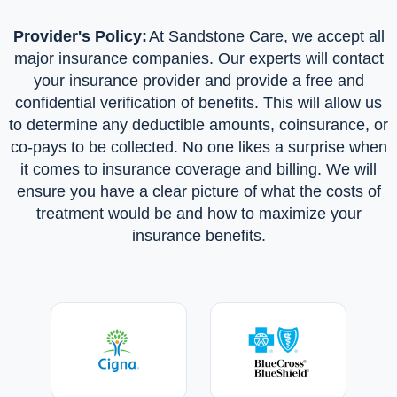
advisor who helps them with school, job pursuits, and
Provider's Policy:
At Sandstone Care, we accept all
career discovery. Sandstone Care uses medication-
major insurance companies. Our experts will contact
assisted treatment as needed to manage addiction and
your insurance provider and provide a free and
mental health conditions.
Family Support and Aftercare
confidential verification of benefits. This will allow us
Sandstone Care’s licensed clinicians, medical providers,
to determine any deductible amounts, coinsurance, or
therapists, and academic support staff collaborate with
co-pays to be collected. No one likes a surprise when
parents and loved ones throughout treatment. Families can
it comes to insurance coverage and billing. We will
engage in weekly multi-family groups to support and learn
ensure you have a clear picture of what the costs of
from others. Biweekly individual family therapy helps
treatment would be and how to maximize your
families learn more about addiction and dual diagnoses,
insurance benefits.
recovery, setting boundaries, and emotional expression.
After treatment, clients join a strong alumni community that
meets regularly and offers connections to community
resources.