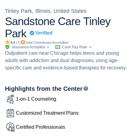
Tinley Park, Illinois, United States
Sandstone Care Tinley
Park
Verified
Joint Commission
Accredited
4.4
(
7
)
Insurance Accepted
Cash Pay Rate
Outpatient care near Chicago helps teens and young
adults with addiction and dual diagnoses, using age-
specific care and evidence-based therapies for recovery.
Highlights from the Center
1-on-1 Counseling
Customized Treatment Plans
Certified Professionals