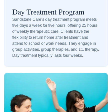
Day Treatment Program
Sandstone Care’s day treatment program meets
five days a week for five hours, offering 25 hours
of weekly therapeutic care. Clients have the
flexibility to return home after treatment and
attend to school or work needs. They engage in
group activities, group therapies, and 1:1 therapy.
Day treatment typically lasts four weeks.