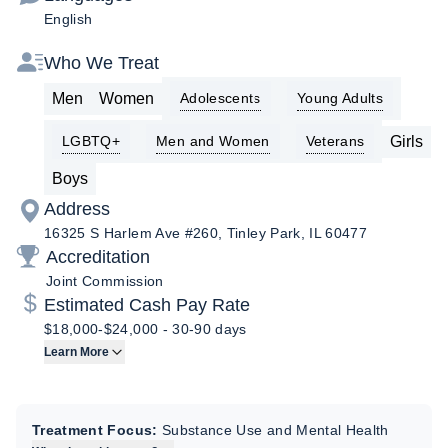
English
Who We Treat
Men
Women
Adolescents
Young Adults
Girls
LGBTQ+
Men and Women
Veterans
Boys
Address
16325 S Harlem Ave #260, Tinley Park, IL 60477
Accreditation
Joint Commission
Estimated Cash Pay Rate
$18,000-$24,000
-
30-90 days
Learn More
Treatment Focus:
Substance Use and Mental Health