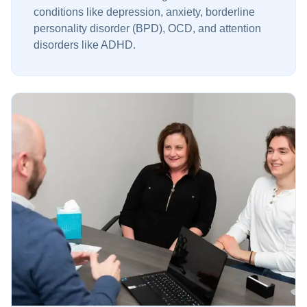
conditions like depression, anxiety, borderline
personality disorder (BPD), OCD, and attention
disorders like ADHD.