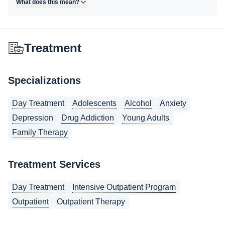
What does this mean?
Treatment
Specializations
Day Treatment
Adolescents
Alcohol
Anxiety
Depression
Drug Addiction
Young Adults
Family Therapy
Treatment Services
Day Treatment
Intensive Outpatient Program
Outpatient
Outpatient Therapy