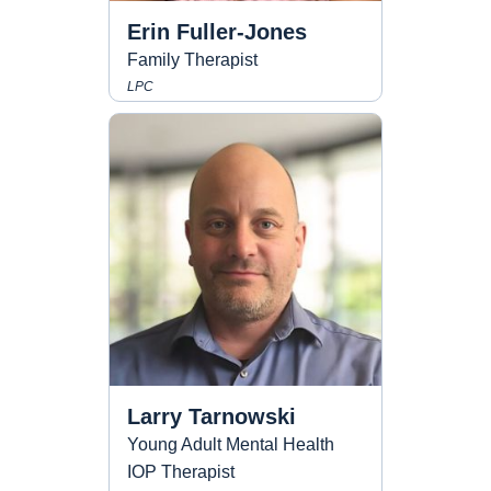
Erin Fuller-Jones
Family Therapist
LPC
Larry Tarnowski
Young Adult Mental Health
IOP Therapist