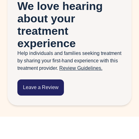
We love hearing
about your
treatment
experience
Help individuals and families seeking treatment
by sharing your first-hand experience with this
treatment provider.
Review Guidelines.
Leave a Review