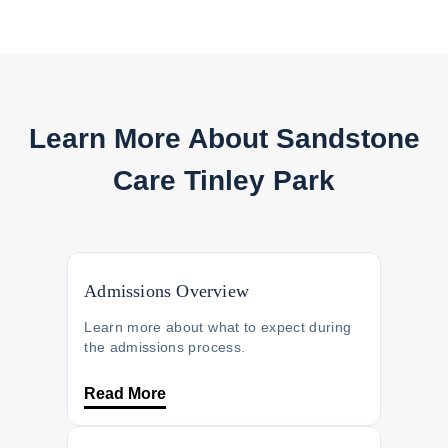
Learn More About
Sandstone
Care Tinley Park
Admissions Overview
Learn more about what to expect during
the admissions process.
Read More