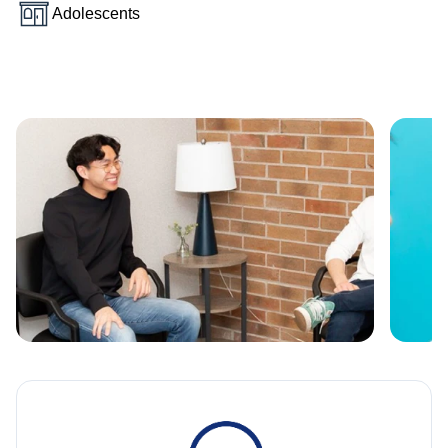
Adolescents