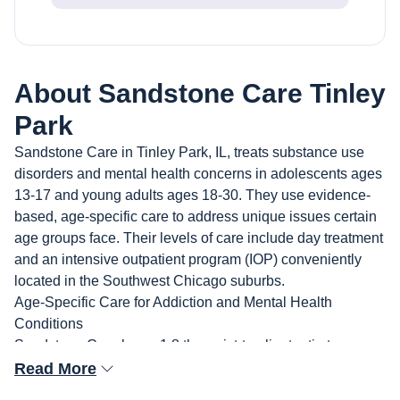
About
Sandstone Care Tinley
Park
Sandstone Care in Tinley Park, IL, treats substance use
disorders and mental health concerns in adolescents ages
13-17 and young adults ages 18-30. They use evidence-
based, age-specific care to address unique issues certain
age groups face. Their levels of care include day treatment
and an intensive outpatient program (IOP) conveniently
located in the Southwest Chicago suburbs.
Age-Specific Care for Addiction and Mental Health
Conditions
Sandstone Care has a 1:8 therapist-to-client ratio to
provide personalized care for clients and their families.
Read More
Their outpatient programs treat addiction and co-occurring