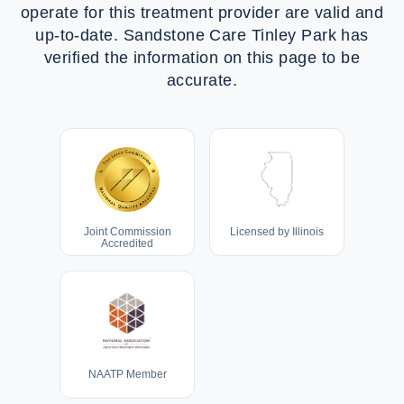
operate for this treatment provider are valid and
up-to-date.
Sandstone Care Tinley Park
has
verified the information on this page to be
accurate.
Joint Commission
Licensed by Illinois
Accredited
NAATP Member