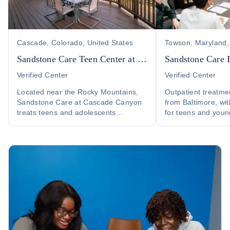
Cascade, Colorado, United States
Towson, Maryland,
Sandstone Care Teen Center at Cascade Canyon
Sandstone Care 
Verified Center
Verified Center
Located near the Rocky Mountains,
Outpatient treatme
Sandstone Care at Cascade Canyon
from Baltimore, wit
treats teens and adolescents
for teens and youn
struggling with substance abuse and
addiction and co-o
co-occurring disorders....
health....