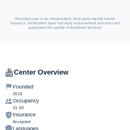
Recovery.com is an independent, third-party mental health
resource. Verification does not imply endorsement and does not
guarantee the quality of treatment services
Center Overview
Founded
2016
Occupancy
31-50
Insurance
Accepted
Languages