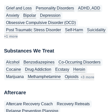
Grief and Loss
Personality Disorders
ADHD, ADD
Anxiety
Bipolar
Depression
Obsessive Compulsive Disorder (OCD)
Post Traumatic Stress Disorder
Self-Harm
Suicidality
+1 more
Substances We Treat
Alcohol
Benzodiazepines
Co-Occurring Disorders
Cocaine
Drug Addiction
Ecstasy
Heroin
Marijuana
Methamphetamine
Opioids
+3 more
Aftercare
Aftercare Recovery Coach
Recovery Retreats
Relapse Prevention Planning