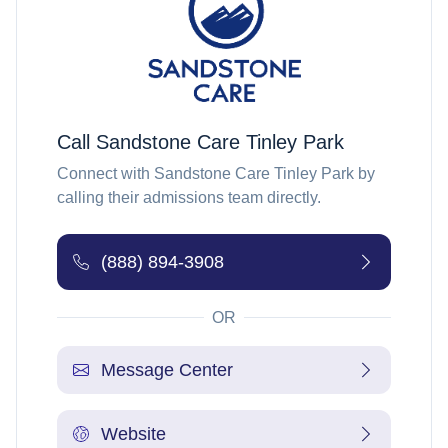
Call
Sandstone Care Tinley Park
Connect with
Sandstone Care Tinley Park
by
calling their admissions team directly.
(888) 894-3908
OR
Message Center
Website