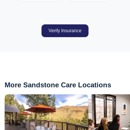
Verify Insurance
More Sandstone Care Locations