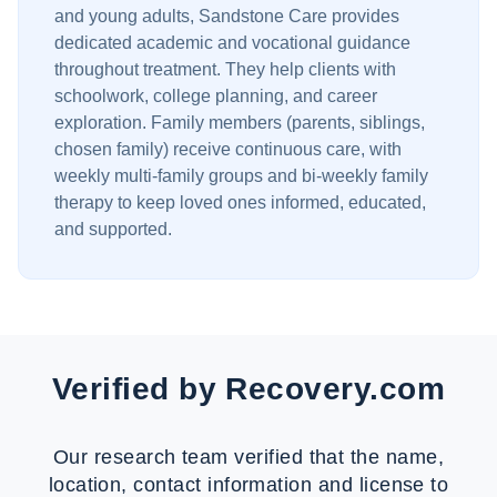
and young adults, Sandstone Care provides
dedicated academic and vocational guidance
throughout treatment. They help clients with
schoolwork, college planning, and career
exploration. Family members (parents, siblings,
chosen family) receive continuous care, with
weekly multi-family groups and bi-weekly family
therapy to keep loved ones informed, educated,
and supported.
Verified by Recovery.com
Our research team verified that the name,
location, contact information and license to