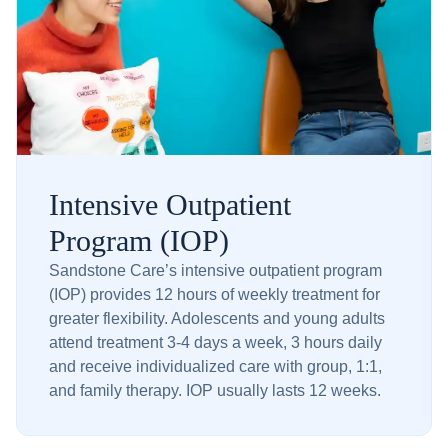
Intensive Outpatient
Program (IOP)
Sandstone Care’s intensive outpatient program
(IOP) provides 12 hours of weekly treatment for
greater flexibility. Adolescents and young adults
attend treatment 3-4 days a week, 3 hours daily
and receive individualized care with group, 1:1,
and family therapy. IOP usually lasts 12 weeks.