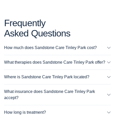
Frequently
Asked Questions
How much does Sandstone Care Tinley Park cost?
What therapies does Sandstone Care Tinley Park offer?
Where is Sandstone Care Tinley Park located?
What insurance does Sandstone Care Tinley Park
accept?
How long is treatment?