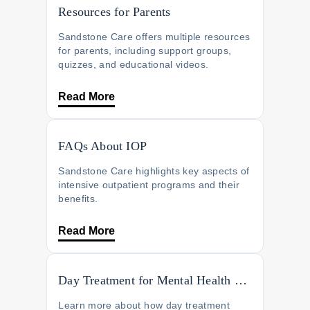
Resources for Parents
Sandstone Care offers multiple resources
for parents, including support groups,
quizzes, and educational videos.
Read More
FAQs About IOP
Sandstone Care highlights key aspects of
intensive outpatient programs and their
benefits.
Read More
Day Treatment for Mental Health Recovery
Learn more about how day treatment