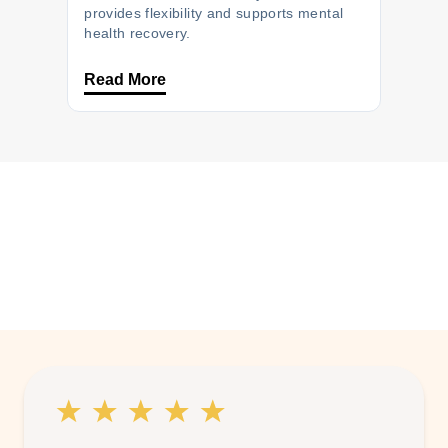
provides flexibility and supports mental
health recovery.
Read More